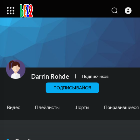
Darrin Rohde
|
Подписчиков
ПОДПИСЫВАЙСЯ
Видео
Плейлисты
Шорты
Понравившиеся 