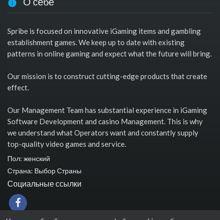
О себе
Spribe is focused on innovative iGaming items and gambling
establishment games. We keep up to date with existing
patterns in online gaming and expect what the future will bring.
Our mission is to construct cutting-edge products that create
effect.
Our Management Team has substantial experience in iGaming
Software Development and casino Management. This is why
we understand what Operators want and constantly supply
top-quality video games and service.
Пол: женский
Страна: Выбор Страны
Социальные ссылки