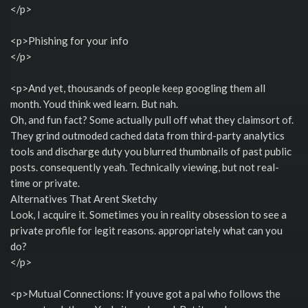
</p>
<p>Phishing for your info
</p>
<p>And yet, thousands of people keep googling them all
month. Youd think wed learn. But nah.
Oh, and fun fact? Some actually pull off what they claimsort of.
They grind outmoded cached data from third-party analytics
tools and discharge duty you blurred thumbnails of past public
posts. consequently yeah. Technically viewing, but not real-
time or private.
Alternatives That Arent Sketchy
Look, I acquire it. Sometimes you in reality obsession to see a
private profile for legit reasons. appropriately what can you
do?
</p>
<p>Mutual Connections: If youve got a pal who follows the