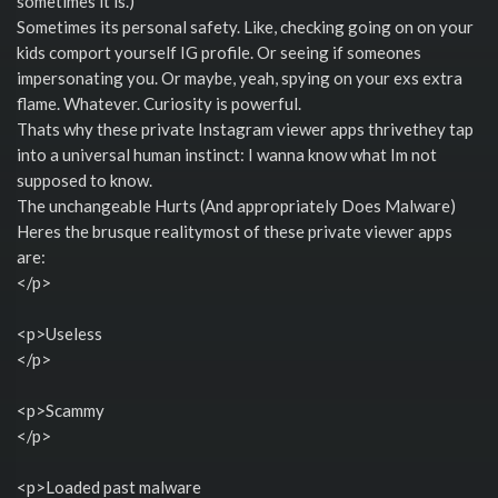
sometimes it is.)
Sometimes its personal safety. Like, checking going on on your
kids comport yourself IG profile. Or seeing if someones
impersonating you. Or maybe, yeah, spying on your exs extra
flame. Whatever. Curiosity is powerful.
Thats why these private Instagram viewer apps thrivethey tap
into a universal human instinct: I wanna know what Im not
supposed to know.
The unchangeable Hurts (And appropriately Does Malware)
Heres the brusque realitymost of these private viewer apps
are:
</p>
<p>Useless
</p>
<p>Scammy
</p>
<p>Loaded past malware