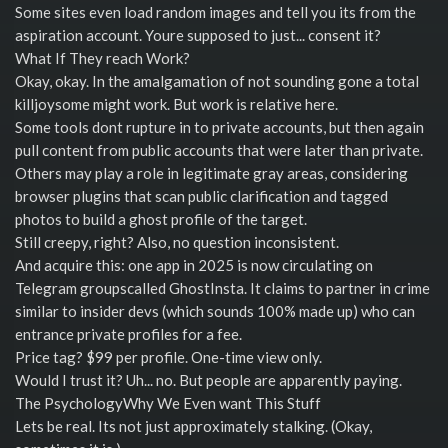
Some sites even load random images and tell you its from the
aspiration account. Youre supposed to just... consent it?
What If They reach Work?
Okay, okay. In the amalgamation of not sounding gone a total
killjoysome might work. But work is relative here.
Some tools dont rupture in to private accounts, but then again
pull content from public accounts that were later than private.
Others may play a role in legitimate gray areas, considering
browser plugins that scan public clarification and tagged
photos to build a ghost profile of the target.
Still creepy, right? Also, no question inconsistent.
And acquire this: one app in 2025 is now circulating on
Telegram groupscalled GhostInsta. It claims to partner in crime
similar to insider devs (which sounds 100% made up) who can
entrance private profiles for a fee.
Price tag? $99 per profile. One-time view only.
Would I trust it? Uh... no. But people are apparently paying.
The PsychologyWhy We Even want This Stuff
Lets be real. Its not just approximately stalking. (Okay,