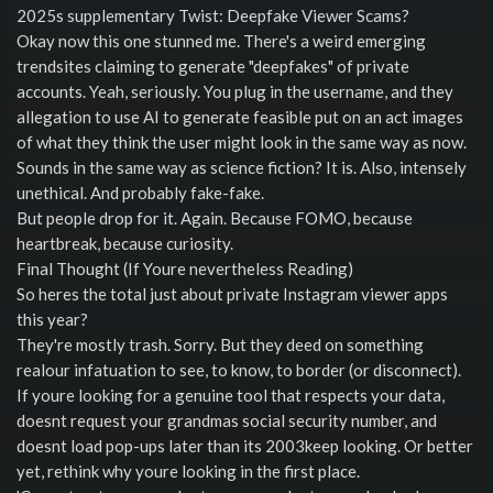
2025s supplementary Twist: Deepfake Viewer Scams?
Okay now this one stunned me. There's a weird emerging
trendsites claiming to generate "deepfakes" of private
accounts. Yeah, seriously. You plug in the username, and they
allegation to use AI to generate feasible put on an act images
of what they think the user might look in the same way as now.
Sounds in the same way as science fiction? It is. Also, intensely
unethical. And probably fake-fake.
But people drop for it. Again. Because FOMO, because
heartbreak, because curiosity.
Final Thought (If Youre nevertheless Reading)
So heres the total just about private Instagram viewer apps
this year?
They're mostly trash. Sorry. But they deed on something
realour infatuation to see, to know, to border (or disconnect).
If youre looking for a genuine tool that respects your data,
doesnt request your grandmas social security number, and
doesnt load pop-ups later than its 2003keep looking. Or better
yet, rethink why youre looking in the first place.