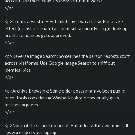
account, ask them. Yeah, its awkward. But it works.
</p>
<p>Create a Finsta: Hey, I didnt say it was classy. But a take
effect (or just alternate) account subsequently a legit-looking
profile sometimes gets approved.
</p>
<p>Reverse Image Search: Sometimes the person reposts stuff
across platforms. Use Google Image Search to sniff out
identical pics.
</p>
<p>Archive Browsing: Some older posts mightve been public
once. Tools considering Wayback robot occasionally grab
Instagram pages.
</p>
<p>None of these are foolproof. But at least they wont install
spyware upon your laptop.