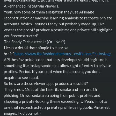
AI-enhanced Instagram viewers.
Yeah, now some of them allegation they use AI image
reconstruction or machine learning analysis to recreate private
accounts. Which... sounds fancy, but probably made-up. Like,
wheres the proof? produce a result me one private bill highlight
you "reconstructed."
The Shady Tech astern It (Or... Not?)
Heres a detail thats simple to miss: <a
href="
https://www.thefashionablehous....ewife.com/?s=Instagr
APIthe</a> actual code that lets developers build legit tools
something like Instagramdoesnt allow right of entry to private
profiles. Period. If youre not when the account, you dont
acquire to see squat.
So how are these viewer apps produce a result it?
Theyre not. Most of the time, its smoke and mirrors. Or
phishing. Or worsedata scraping from public profiles and
slapping a private-looking theme exceeding it. (Yeah, I motto
one that reconstructed a private profile using public Pinterest
images. I kid you not.)