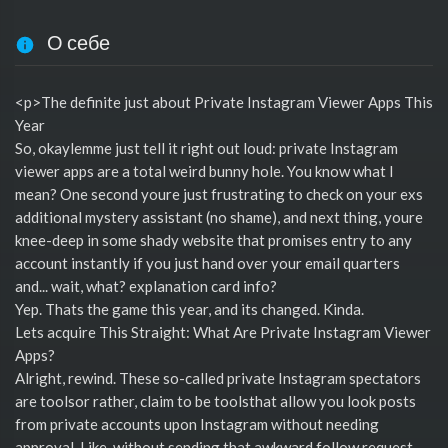
О себе
<p>The definite just about Private Instagram Viewer Apps This
Year
So, okaylemme just tell it right out loud: private Instagram
viewer apps are a total weird bunny hole. You know what I
mean? One second youre just frustrating to check on your exs
additional mystery assistant (no shame), and next thing, youre
knee-deep in some shady website that promises entry to any
account instantly if you just hand over your email quarters
and... wait, what? explanation card info?
Yep. Thats the game this year, and its changed. Kinda.
Lets acquire This Straight: What Are Private Instagram Viewer
Apps?
Alright, rewind. These so-called private Instagram spectators
are toolsor rather, claim to be toolsthat allow you look posts
from private accounts upon Instagram without needing
approval. Like, without sending that awkward follow request.