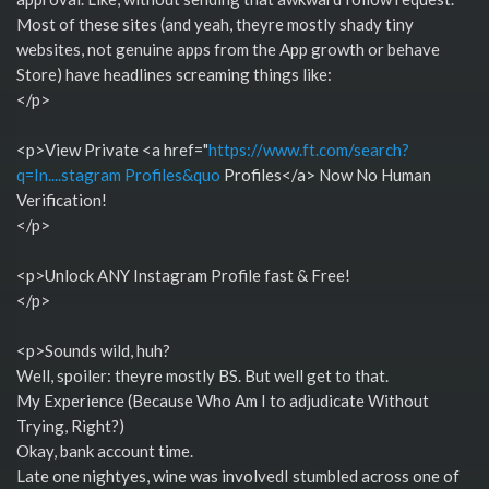
Most of these sites (and yeah, theyre mostly shady tiny
websites, not genuine apps from the App growth or behave
Store) have headlines screaming things like:
</p>
<p>View Private <a href="
https://www.ft.com/search?
q=In....stagram Profiles&quo
Profiles</a> Now No Human
Verification!
</p>
<p>Unlock ANY Instagram Profile fast & Free!
</p>
<p>Sounds wild, huh?
Well, spoiler: theyre mostly BS. But well get to that.
My Experience (Because Who Am I to adjudicate Without
Trying, Right?)
Okay, bank account time.
Late one nightyes, wine was involvedI stumbled across one of