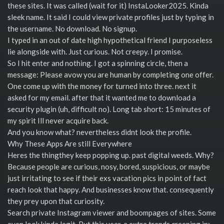
these sites. It was called (wait for it) InstaLooker2025. Kinda
sleek name. It said I could view private profiles just by typing in
the username. No download. No signup.
I typed in an out of date high hypothetical friend I purposeless
lie alongside with. Just curious. Not creepy. I promise.
So I hit enter and nothing. I got a spinning circle, then a
message: Please avow you are human by completing one offer.
One come up with the money for turned into three. next it
asked for my email. after that it wanted me to download a
security plugin (uh, difficult no). Long tab short: 15 minutes of
my spirit Ill never acquire back.
And you know what? nevertheless didnt look the profile.
Why These Apps Are still Everywhere
Heres the thingthey keep popping up. past digital weeds. Why?
Because people are curious, nosy, bored, suspicious, or maybe
just irritating to see if their exs vacation pics in point of fact
reach look that happy. And businesses know that. consequently
they prey upon that curiosity.
Search private Instagram viewer and boompages of sites. Some
even look kinda legit. But this year, a extra trends creeping in: