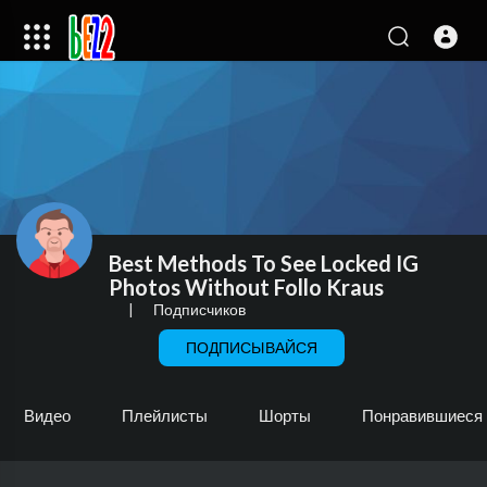
Best Methods To See Locked IG
Photos Without Follo Kraus
|
Подписчиков
ПОДПИСЫВАЙСЯ
Видео
Плейлисты
Шорты
Понравившиеся 