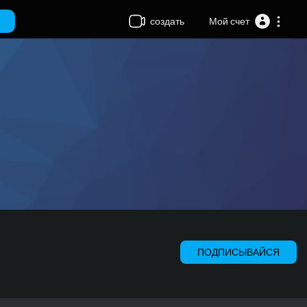
создать
Мой счет
ПОДПИСЫВАЙСЯ