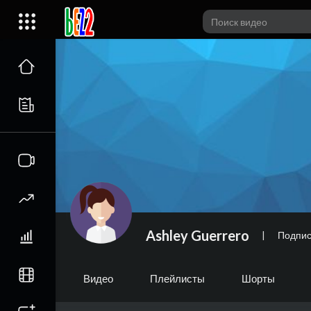
Ashley Guerrero
|
Подпис
Видео
Плейлисты
Шорты