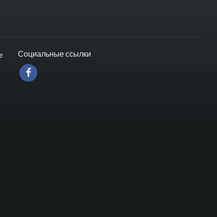
Социальные ссылки
e