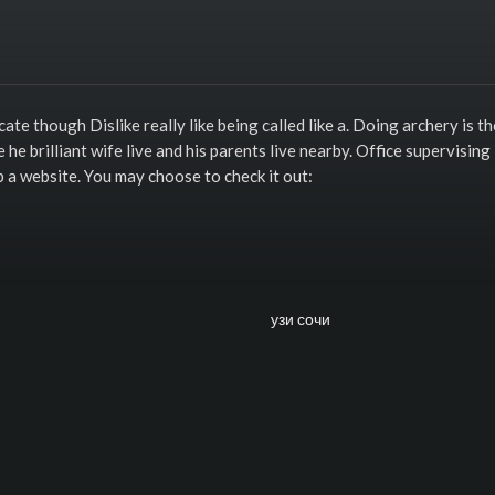
cate though Dislike really like being called like a. Doing archery is th
e brilliant wife live and his parents live nearby. Office supervising
p a website. You may choose to check it out: